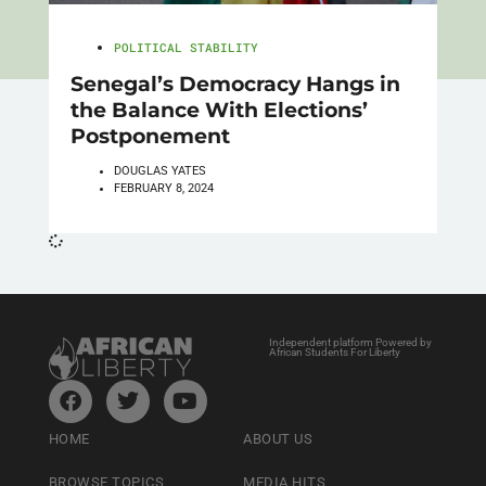
POLITICAL STABILITY
Senegal’s Democracy Hangs in
the Balance With Elections’
Postponement
DOUGLAS YATES
FEBRUARY 8, 2024
Independent platform Powered by
African Students For Liberty
HOME
ABOUT US
BROWSE TOPICS
MEDIA HITS