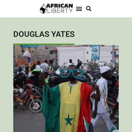
DOUGLAS YATES