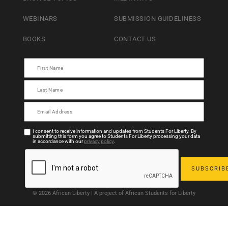
WEBINARS
SUBMISSION GUIDELINESS
BOOKS
CONTACT US
I consent to receive information and updates from Students For Liberty. By
submitting this form you agree to Students For Liberty processing your data
in accordance with our
privacy policy
.
© 2026 African Liberty | A project of African Students for Liberty