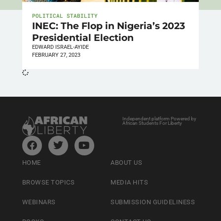
POLITICAL STABILITY
INEC: The Flop in Nigeria’s 2023
Presidential Election
EDWARD ISRAEL-AYIDE
FEBRUARY 27, 2023
Independent platform Powered by
African Students For Liberty
HOME
ABOUT US
BROWSE TOPICS
MEDIA HITS
WEBINARS
SUBMISSION GUIDELINESS