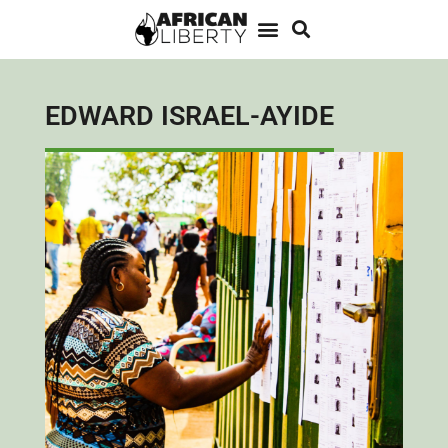
EDWARD ISRAEL-AYIDE