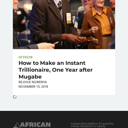
OPINION
How to Make an Instant
Trillionaire, One Year after
Mugabe
REJOICE NGWENYA
NOVEMBER 15, 2018
Independent platform Powered by
African Students For Liberty