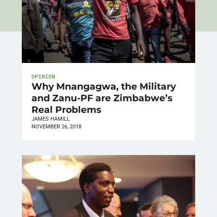
OPINION
Why Mnangagwa, the Military
and Zanu-PF are Zimbabwe’s
Real Problems
JAMES HAMILL
NOVEMBER 26, 2018