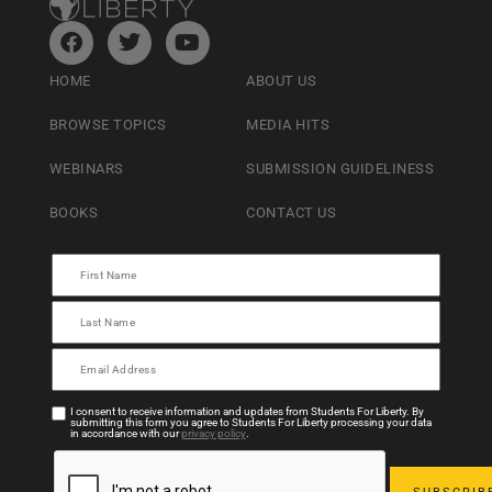
HOME
ABOUT US
BROWSE TOPICS
MEDIA HITS
WEBINARS
SUBMISSION GUIDELINESS
BOOKS
CONTACT US
I consent to receive information and updates from Students For Liberty. By
submitting this form you agree to Students For Liberty processing your data
in accordance with our
privacy policy
.