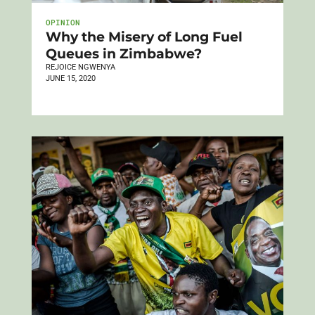
OPINION
Why the Misery of Long Fuel
Queues in Zimbabwe?
REJOICE NGWENYA
JUNE 15, 2020