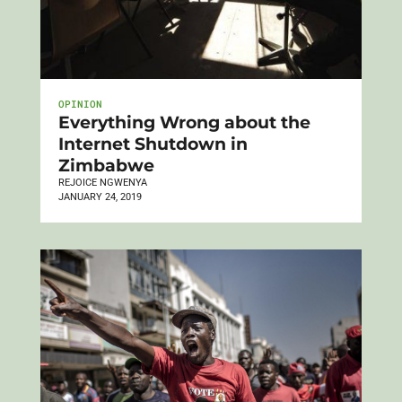
OPINION
Everything Wrong about the
Internet Shutdown in
Zimbabwe
REJOICE NGWENYA
JANUARY 24, 2019