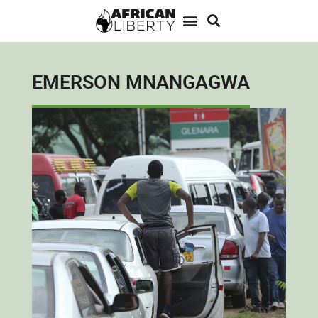
EMERSON MNANGAGWA