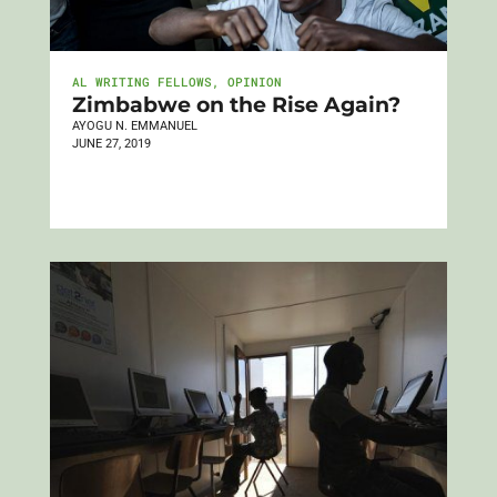
AL WRITING FELLOWS
,
OPINION
Zimbabwe on the Rise Again?
AYOGU N. EMMANUEL
JUNE 27, 2019