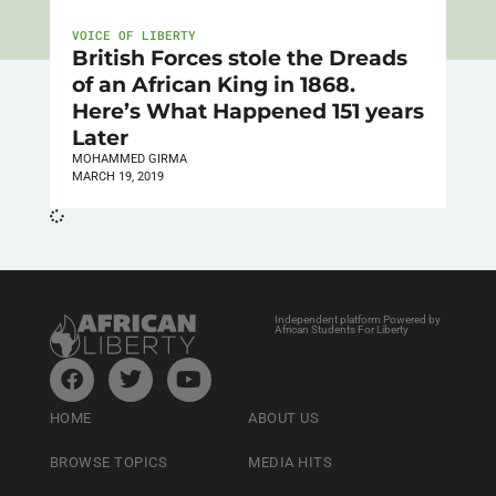
VOICE OF LIBERTY
British Forces stole the Dreads
of an African King in 1868.
Here’s What Happened 151 years
Later
MOHAMMED GIRMA
MARCH 19, 2019
Independent platform Powered by
African Students For Liberty
HOME
ABOUT US
BROWSE TOPICS
MEDIA HITS