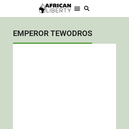
EMPEROR TEWODROS