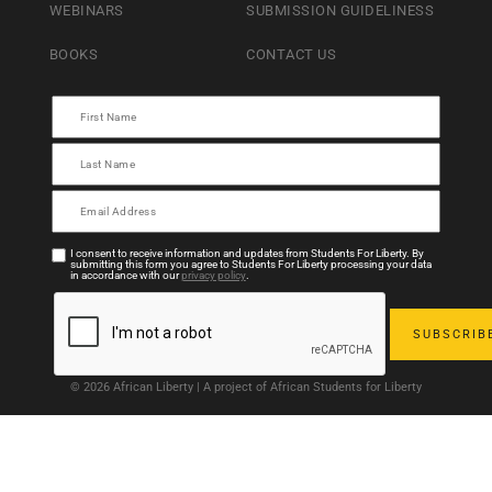
WEBINARS
SUBMISSION GUIDELINESS
BOOKS
CONTACT US
I consent to receive information and updates from Students For Liberty. By
submitting this form you agree to Students For Liberty processing your data
in accordance with our
privacy policy
.
© 2026 African Liberty | A project of African Students for Liberty