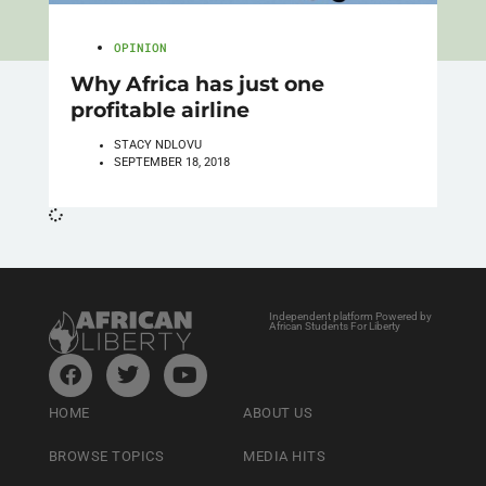
OPINION
Why Africa has just one
profitable airline
STACY NDLOVU
SEPTEMBER 18, 2018
Independent platform Powered by
African Students For Liberty
HOME
ABOUT US
BROWSE TOPICS
MEDIA HITS