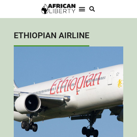
ETHIOPIAN AIRLINE