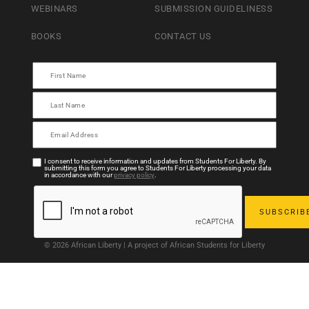
WEBINARS
SUBMISSION GUIDELINESS
BOOKS
CONTACT US
I consent to receive information and updates from Students For Liberty. By
submitting this form you agree to Students For Liberty processing your data
in accordance with our
privacy policy
.
© 2026 African Liberty | A project of African Students for Liberty