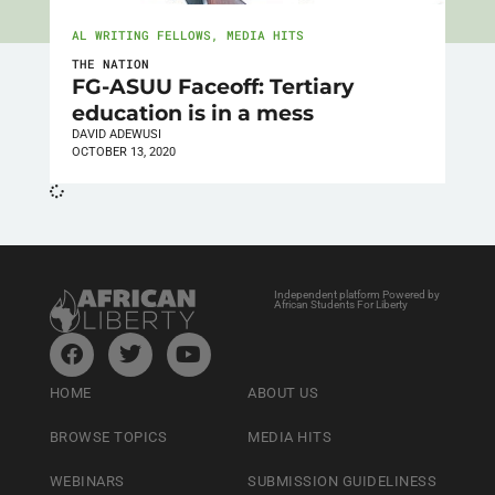
AL WRITING FELLOWS
,
MEDIA HITS
THE NATION
FG-ASUU Faceoff: Tertiary
education is in a mess
DAVID ADEWUSI
OCTOBER 13, 2020
Independent platform Powered by
African Students For Liberty
HOME
ABOUT US
BROWSE TOPICS
MEDIA HITS
WEBINARS
SUBMISSION GUIDELINESS