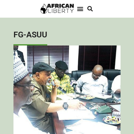
FG-ASUU