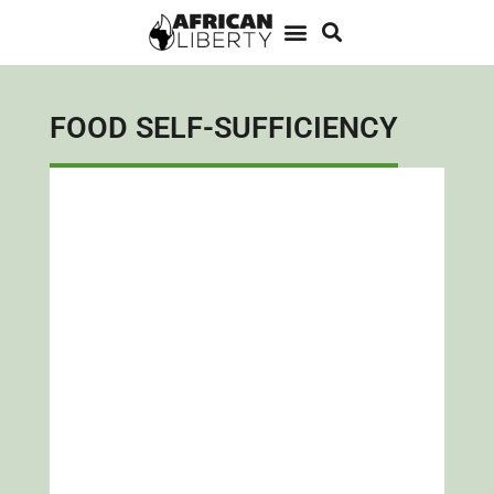
FOOD SELF-SUFFICIENCY