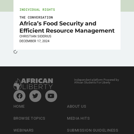
INDIVIDUAL RIGHTS
THE CONVERSATION
Africa’s Food Security and
Efficient Resource Management
CHRISTIAN SIDERIUS
DECEMBER 17, 2024
Independent platform Powered by
African Students For Liberty
HOME
ABOUT US
BROWSE TOPICS
MEDIA HITS
WEBINARS
SUBMISSION GUIDELINESS