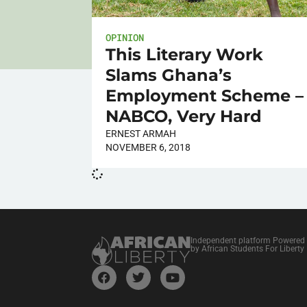
OPINION
This Literary Work
Slams Ghana’s
Employment Scheme –
NABCO, Very Hard
ERNEST ARMAH
NOVEMBER 6, 2018
Independent platform Powered
by African Students For Liberty