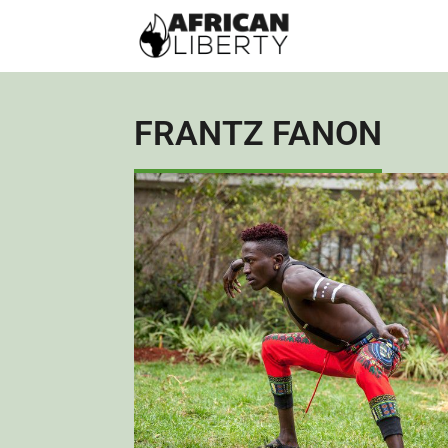
FRANTZ FANON