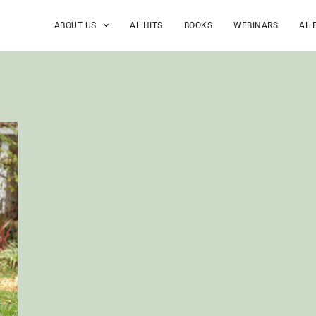
ABOUT US
AL HITS
BOOKS
WEBINARS
AL 