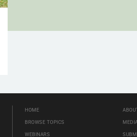
HOME
ABOU
BROWSE TOPICS
MEDIA
WEBINARS
SUBM