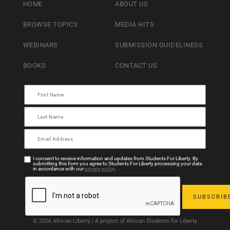
HOME
ABOUT US
BROWSE TOPICS
MEDIA HITS
WEBINARS
SUBMISSION GUIDELINESS
BOOKS
CONTACT US
I consent to receive information and updates from Students For Liberty. By
submitting this form you agree to Students For Liberty processing your data
in accordance with our
privacy policy
.
© 2026 African Liberty | A project of African Students for Liberty