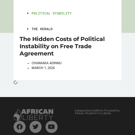
POLITICAL STABILITY
THE HERALD
The Hidden Costs of Political
Instability on Free Trade
Agreement
CHIAMAKA ADINNU
MARCH 1, 2026
Independent platform Powered by
African Students For Liberty