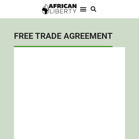
FREE TRADE AGREEMENT