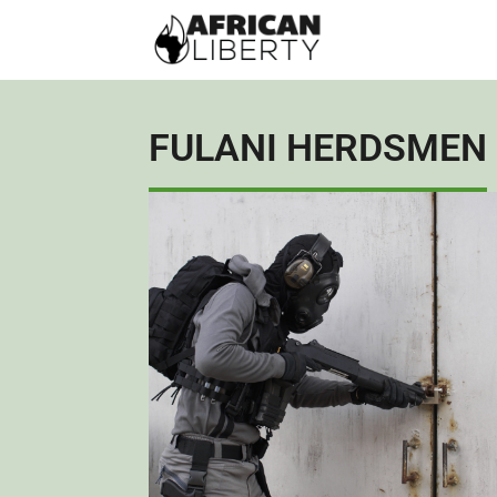
FULANI HERDSMEN