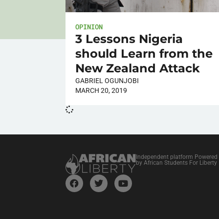
OPINION
3 Lessons Nigeria
should Learn from the
New Zealand Attack
GABRIEL OGUNJOBI
MARCH 20, 2019
Independent platform Powered
by African Students For Liberty