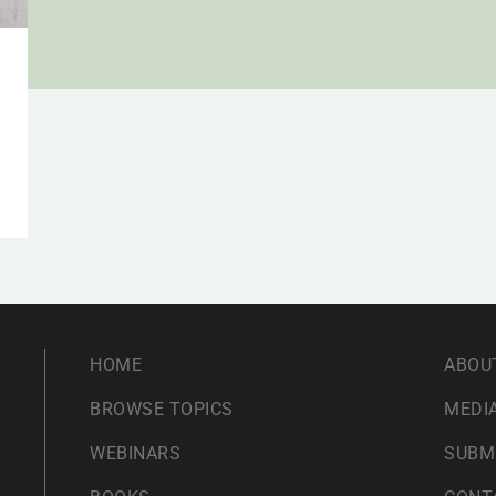
HOME
ABOU
BROWSE TOPICS
MEDIA
WEBINARS
SUBM