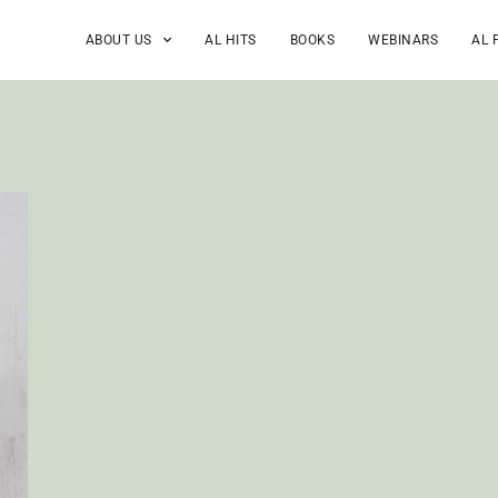
ABOUT US
AL HITS
BOOKS
WEBINARS
AL 