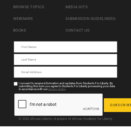
BROWSE TOPICS
MEDIA HITS
WEBINARS
SUBMISSION GUIDELINESS
BOOKS
CONTACT US
I consent to receive information and updates from Students For Liberty. By
submitting this form you agree to Students For Liberty processing your data
in accordance with our
privacy policy
.
© 2026 African Liberty | A project of African Students for Liberty