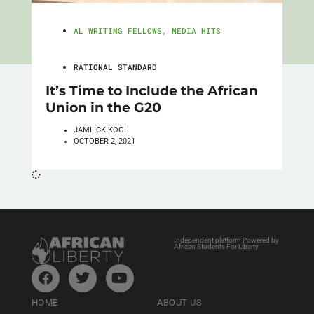
AL WRITING FELLOWS
,
MEDIA HITS
RATIONAL STANDARD
It’s Time to Include the African
Union in the G20
JAMLICK KOGI
OCTOBER 2, 2021
Independent platform Powered by
African Students For Liberty
HOME
ABOUT US