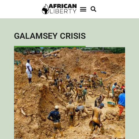
GALAMSEY CRISIS