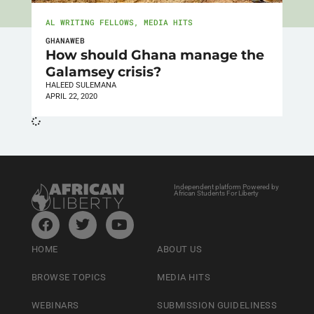
AL WRITING FELLOWS
,
MEDIA HITS
GHANAWEB
How should Ghana manage the
Galamsey crisis?
HALEED SULEMANA
APRIL 22, 2020
Independent platform Powered by
African Students For Liberty
HOME
ABOUT US
BROWSE TOPICS
MEDIA HITS
WEBINARS
SUBMISSION GUIDELINESS