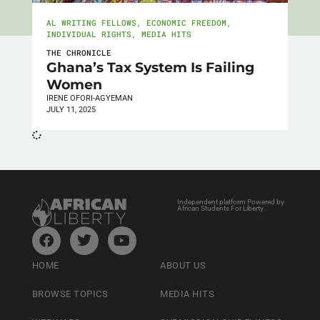
AL WRITING FELLOWS
,
ECONOMIC FREEDOM
,
INDIVIDUAL RIGHTS
,
MEDIA HITS
THE CHRONICLE
Ghana’s Tax System Is Failing
Women
IRENE OFORI-AGYEMAN
JULY 11, 2025
Independent platform Powered by
African Students For Liberty
HOME
ABOUT US
BROWSE TOPICS
MEDIA HITS