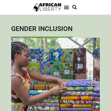
GENDER INCLUSION