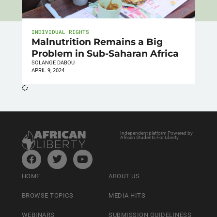
INDIVIDUAL RIGHTS
Malnutrition Remains a Big
Problem in Sub-Saharan Africa
SOLANGE DABOU
APRIL 9, 2024
Independent platform Powered by
African Students For Liberty
HOME
ABOUT US
BROWSE TOPICS
MEDIA HITS
WEBINARS
SUBMISSION GUIDELINESS