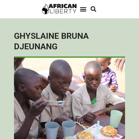
GHYSLAINE BRUNA
DJEUNANG