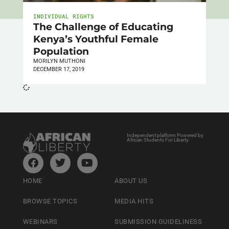
INDIVIDUAL RIGHTS
The Challenge of Educating
Kenya’s Youthful Female
Population
MORILYN MUTHONI
DECEMBER 17, 2019
Independent platform Powered by
African Students For Liberty
HOME
ABOUT US
BROWSE TOPICS
MEDIA HITS
WEBINARS
SUBMISSION GUIDELINESS