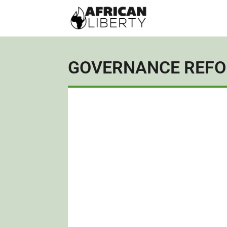
GOVERNANCE REF