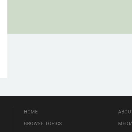
,
HOME
ABOU
BROWSE TOPICS
MEDIA