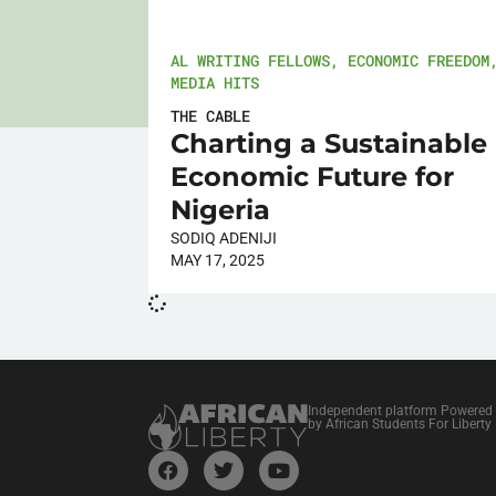
AL WRITING FELLOWS
,
ECONOMIC FREEDOM
MEDIA HITS
THE CABLE
Charting a Sustainable
Economic Future for
Nigeria
SODIQ ADENIJI
MAY 17, 2025
Independent platform Powered
by African Students For Liberty