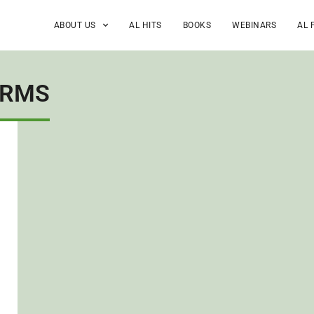
ABOUT US
AL HITS
BOOKS
WEBINARS
AL 
ORMS