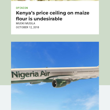
OPINION
Kenya’s price ceiling on maize
flour is undesirable
MUOKI MUSILA
OCTOBER 12, 2018