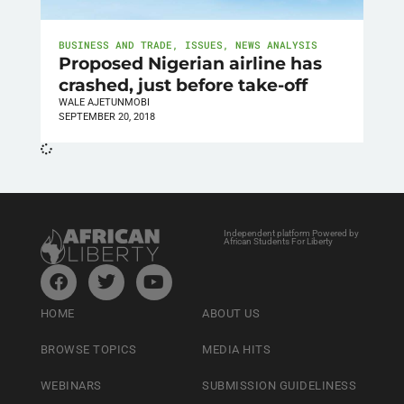
BUSINESS AND TRADE
,
ISSUES
,
NEWS ANALYSIS
Proposed Nigerian airline has
crashed, just before take-off
WALE AJETUNMOBI
SEPTEMBER 20, 2018
Independent platform Powered by
African Students For Liberty
HOME
ABOUT US
BROWSE TOPICS
MEDIA HITS
WEBINARS
SUBMISSION GUIDELINESS