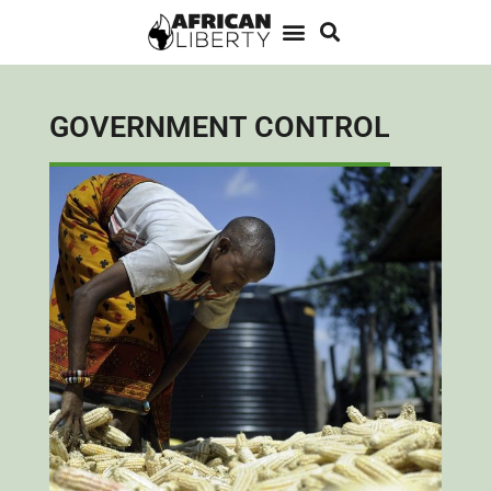
GOVERNMENT CONTROL