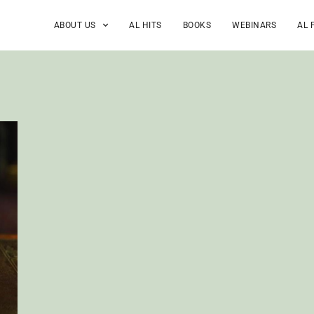
ABOUT US
AL HITS
BOOKS
WEBINARS
AL 