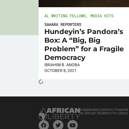
AL WRITING FELLOWS
,
MEDIA HITS
SAHARA REPORTERS
Hundeyin’s Pandora’s
Box: A “Big, Big
Problem” for a Fragile
Democracy
IBRAHIM B. ANOBA
OCTOBER 8, 2021
Independent platform Powered
by African Students For Liberty