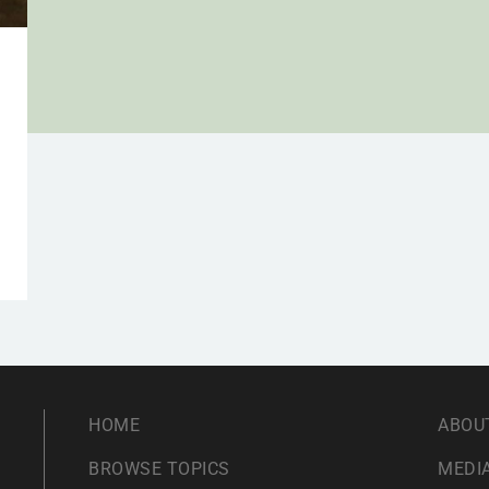
HOME
ABOU
BROWSE TOPICS
MEDIA