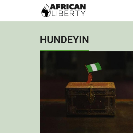
HUNDEYIN