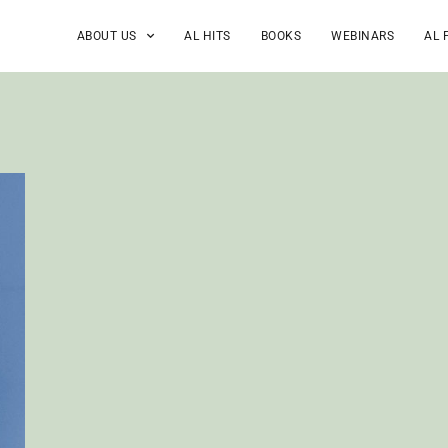
ABOUT US
AL HITS
BOOKS
WEBINARS
AL 