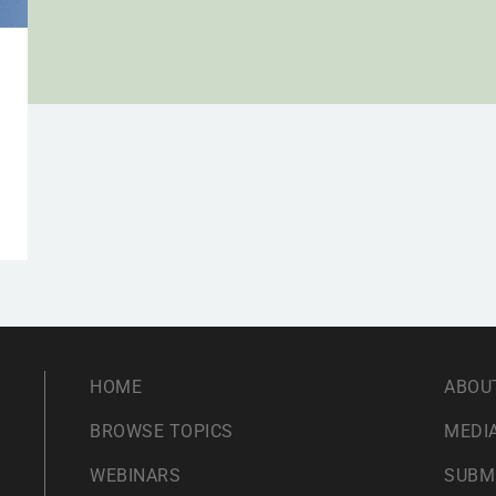
HOME
ABOU
BROWSE TOPICS
MEDIA
WEBINARS
SUBM