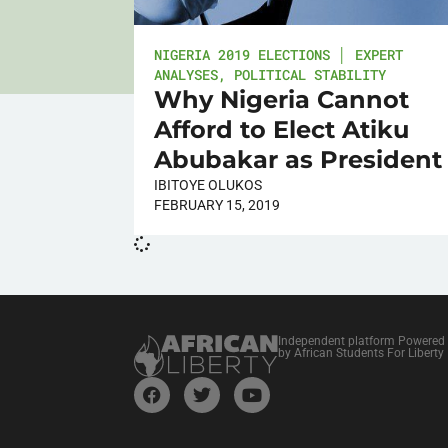
NIGERIA 2019 ELECTIONS │ EXPERT
ANALYSES
,
POLITICAL STABILITY
Why Nigeria Cannot
Afford to Elect Atiku
Abubakar as President
IBITOYE OLUKOS
FEBRUARY 15, 2019
Independent platform Powered
by African Students For Liberty