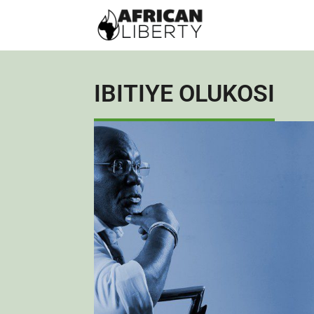
IBITIYE OLUKOSI