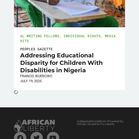
AL WRITING FELLOWS
,
INDIVIDUAL RIGHTS
,
MEDIA
HITS
PEOPLES GAZETTE
Addressing Educational
Disparity for Children With
Disabilities in Nigeria
FRANCIS IKUEROWO
JULY 19, 2025
Independent platform Powered by
African Students For Liberty