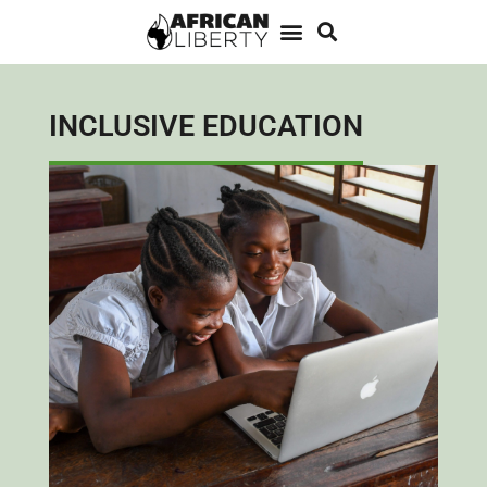
INCLUSIVE EDUCATION