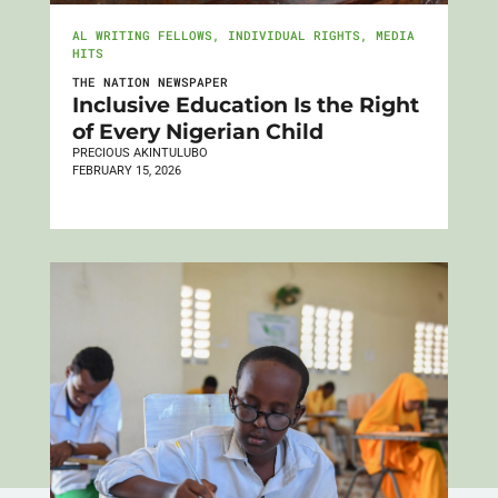
AL WRITING FELLOWS
,
INDIVIDUAL RIGHTS
,
MEDIA
HITS
THE NATION NEWSPAPER
Inclusive Education Is the Right
of Every Nigerian Child
PRECIOUS AKINTULUBO
FEBRUARY 15, 2026