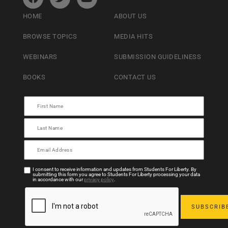
HOME
ABOUT US
BROWSE TOPICS
MEDIA HITS
WEBINARS
SUBMISSION GUIDELINESS
BOOKS
CONTACT US
I consent to receive information and updates from Students For Liberty. By
submitting this form you agree to Students For Liberty processing your data
in accordance with our
privacy policy
.