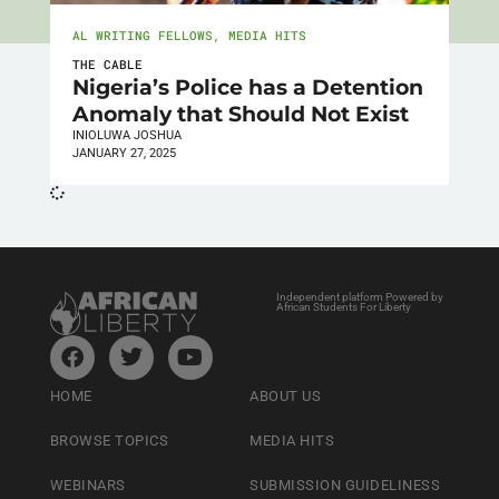
AL WRITING FELLOWS
,
MEDIA HITS
THE CABLE
Nigeria’s Police has a Detention
Anomaly that Should Not Exist
INIOLUWA JOSHUA
JANUARY 27, 2025
Independent platform Powered by
African Students For Liberty
HOME
ABOUT US
BROWSE TOPICS
MEDIA HITS
WEBINARS
SUBMISSION GUIDELINESS