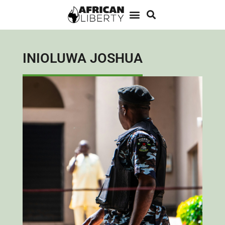
INIOLUWA JOSHUA