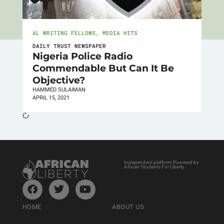
AL WRITING FELLOWS
,
MEDIA HITS
DAILY TRUST NEWSPAPER
Nigeria Police Radio
Commendable But Can It Be
Objective?
HAMMED SULAIMAN
APRIL 15, 2021
Independent platform Powered by
African Students For Liberty
HOME
ABOUT US