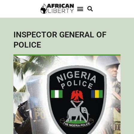
INSPECTOR GENERAL OF
POLICE