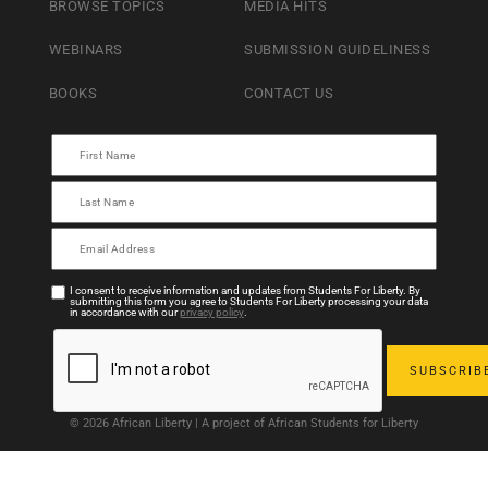
BROWSE TOPICS
MEDIA HITS
WEBINARS
SUBMISSION GUIDELINESS
BOOKS
CONTACT US
I consent to receive information and updates from Students For Liberty. By
submitting this form you agree to Students For Liberty processing your data
in accordance with our
privacy policy
.
© 2026 African Liberty | A project of African Students for Liberty