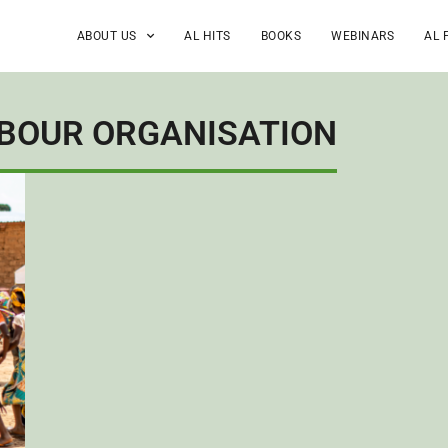
ABOUT US
AL HITS
BOOKS
WEBINARS
AL 
ABOUR ORGANISATION