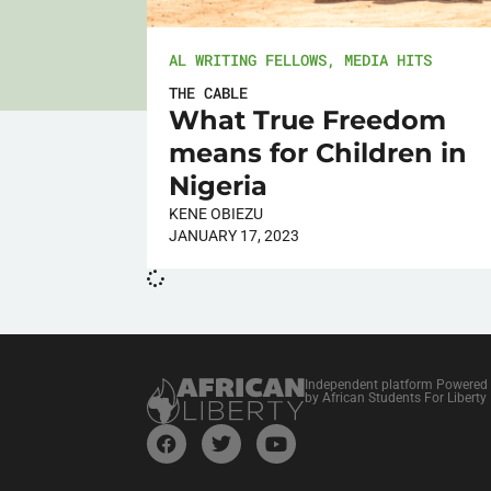
AL WRITING FELLOWS
,
MEDIA HITS
THE CABLE
What True Freedom
means for Children in
Nigeria
KENE OBIEZU
JANUARY 17, 2023
Independent platform Powered
by African Students For Liberty