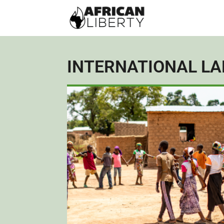
INTERNATIONAL L