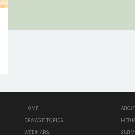
HOME
ABOU
BROWSE TOPICS
MEDIA
WEBINARS
SUBM