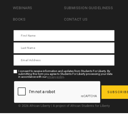
WEBINARS
SUBMISSION GUIDELINESS
BOOKS
CONTACT US
I consent to receive information and updates from Students For Liberty. By
submitting this form you agree to Students For Liberty processing your data
in accordance with our
privacy policy
.
© 2026 African Liberty | A project of African Students for Liberty