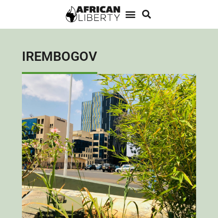
IREMBOGOV