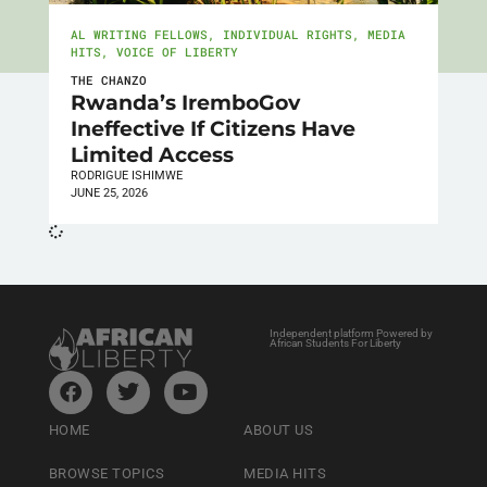
AL WRITING FELLOWS
,
INDIVIDUAL RIGHTS
,
MEDIA
HITS
,
VOICE OF LIBERTY
THE CHANZO
Rwanda’s IremboGov
Ineffective If Citizens Have
Limited Access
RODRIGUE ISHIMWE
JUNE 25, 2026
Independent platform Powered by
African Students For Liberty
HOME
ABOUT US
BROWSE TOPICS
MEDIA HITS