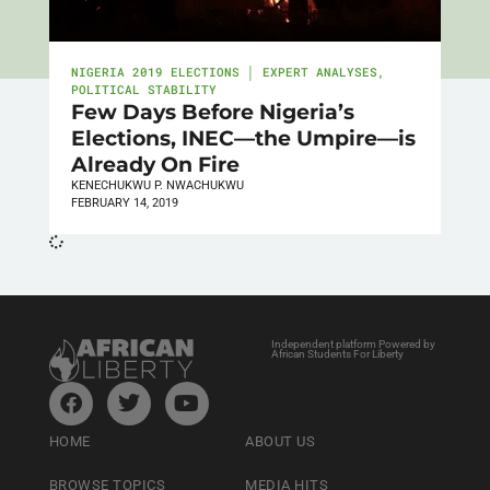
NIGERIA 2019 ELECTIONS │ EXPERT ANALYSES
,
POLITICAL STABILITY
Few Days Before Nigeria’s
Elections, INEC—the Umpire—is
Already On Fire
KENECHUKWU P. NWACHUKWU
FEBRUARY 14, 2019
Independent platform Powered by
African Students For Liberty
HOME
ABOUT US
BROWSE TOPICS
MEDIA HITS