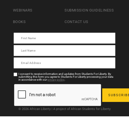
WEBINARS
SUBMISSION GUIDELINESS
BOOKS
CONTACT US
I consent to receive information and updates from Students For Liberty. By
submitting this form you agree to Students For Liberty processing your data
in accordance with our
privacy policy
.
© 2026 African Liberty | A project of African Students for Liberty