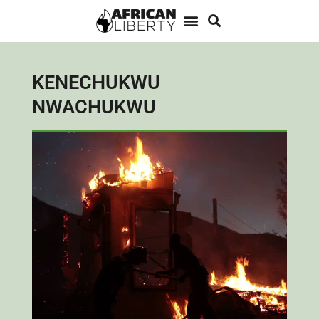
KENECHUKWU
NWACHUKWU