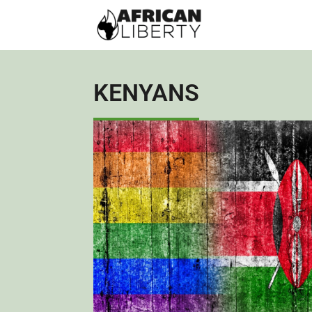
KENYANS