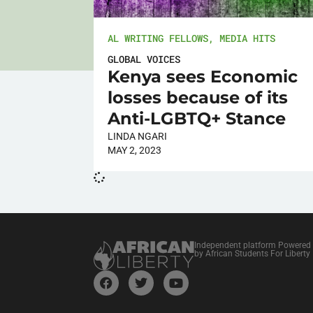
AL WRITING FELLOWS
,
MEDIA HITS
GLOBAL VOICES
Kenya sees Economic
losses because of its
Anti-LGBTQ+ Stance
LINDA NGARI
MAY 2, 2023
Independent platform Powered
by African Students For Liberty