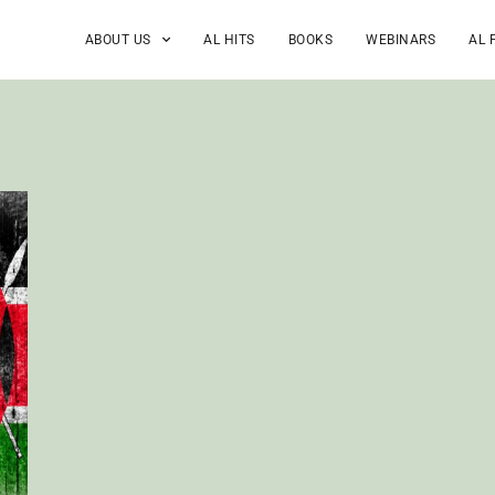
ABOUT US
AL HITS
BOOKS
WEBINARS
AL 