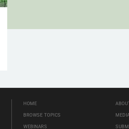
HOME
ABOU
BROWSE TOPICS
MEDIA
WEBINARS
SUBM