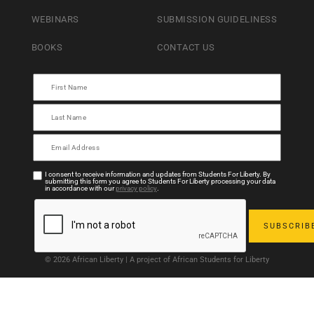
WEBINARS
SUBMISSION GUIDELINESS
BOOKS
CONTACT US
I consent to receive information and updates from Students For Liberty. By
submitting this form you agree to Students For Liberty processing your data
in accordance with our
privacy policy
.
© 2026 African Liberty | A project of African Students for Liberty