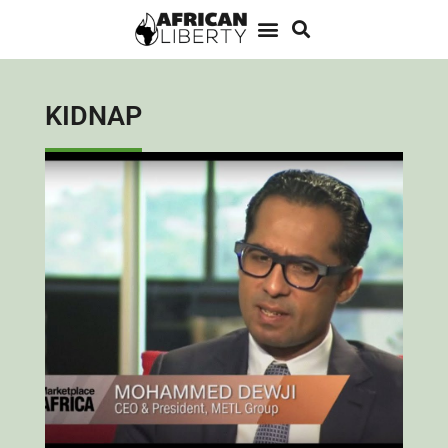
KIDNAP