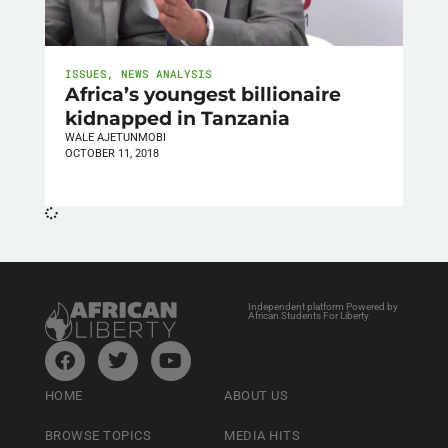
ISSUES
,
NEWS ANALYSIS
Africa’s youngest billionaire
kidnapped in Tanzania
WALE AJETUNMOBI
OCTOBER 11, 2018
Independent platform Powered by
African Students For Liberty
HOME
ABOUT US
BROWSE TOPICS
MEDIA HITS