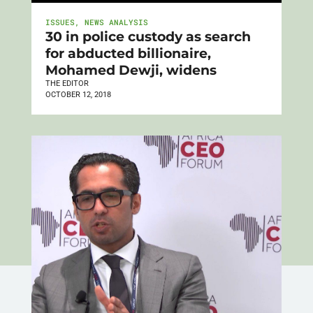
ISSUES
,
NEWS ANALYSIS
30 in police custody as search
for abducted billionaire,
Mohamed Dewji, widens
THE EDITOR
OCTOBER 12, 2018