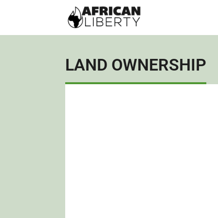
LAND OWNERSHIP