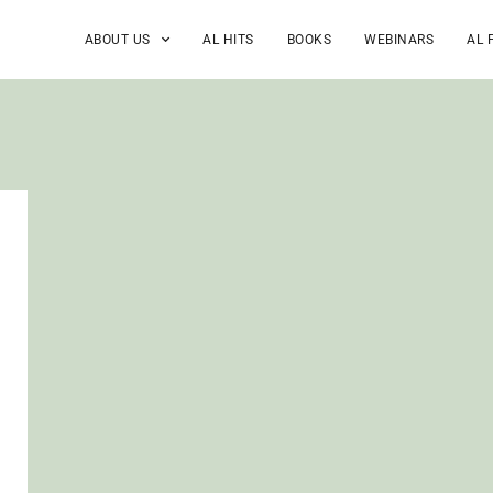
ABOUT US
AL HITS
BOOKS
WEBINARS
AL 