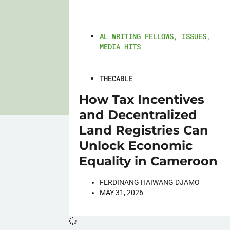
AL WRITING FELLOWS
,
ISSUES
,
MEDIA HITS
THECABLE
How Tax Incentives
and Decentralized
Land Registries Can
Unlock Economic
Equality in Cameroon
FERDINANG HAIWANG DJAMO
MAY 31, 2026