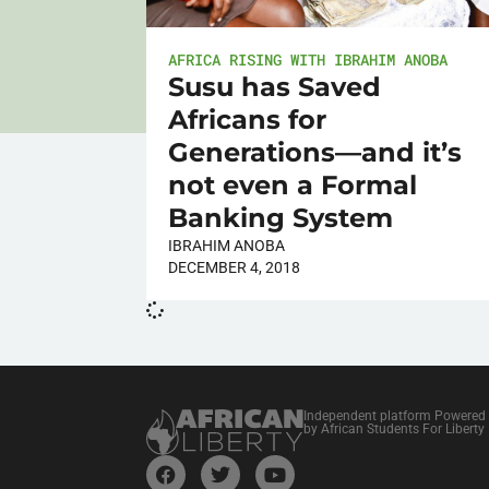
AFRICA RISING WITH IBRAHIM ANOBA
Susu has Saved
Africans for
Generations—and it’s
not even a Formal
Banking System
IBRAHIM ANOBA
DECEMBER 4, 2018
Independent platform Powered
by African Students For Liberty