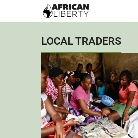
LOCAL TRADERS