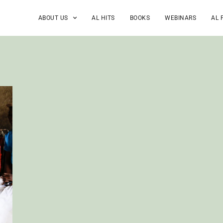
ABOUT US
AL HITS
BOOKS
WEBINARS
AL 