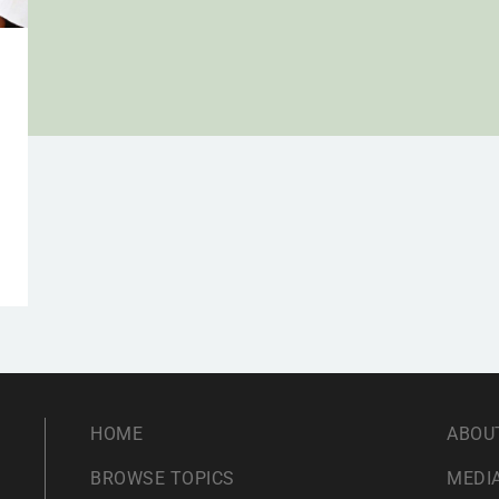
HOME
ABOU
BROWSE TOPICS
MEDIA