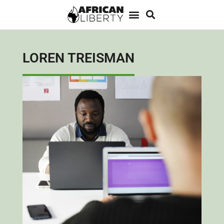
LOREN TREISMAN