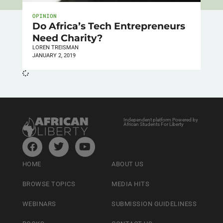
OPINION
Do Africa’s Tech Entrepreneurs
Need Charity?
LOREN TREISMAN
JANUARY 2, 2019
Independent platform Powered by
African Students For Liberty
HOME
ABOUT US
BROWSE TOPICS
MEDIA HITS
WEBINARS
SUBMISSION GUIDELINESS