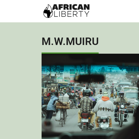
M.W.MUIRU