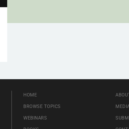
HOME
ABOU
BROWSE TOPICS
MEDIA
WEBINARS
SUBM