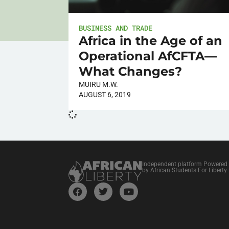
BUSINESS AND TRADE
Africa in the Age of an
Operational AfCFTA—
What Changes?
MUIRU M.W.
AUGUST 6, 2019
Independent platform Powered
by African Students For Liberty