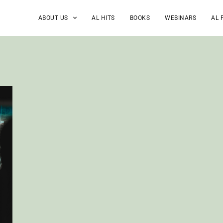
ABOUT US
AL HITS
BOOKS
WEBINARS
AL 