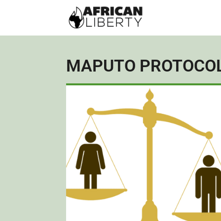
MAPUTO PROTOCO