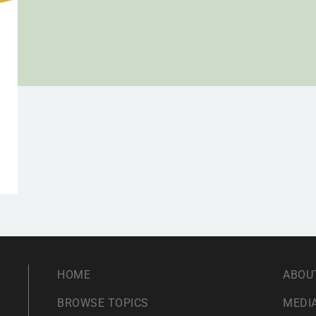
HOME
ABOU
BROWSE TOPICS
MEDIA