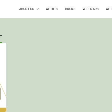
ABOUT US
AL HITS
BOOKS
WEBINARS
AL 
L