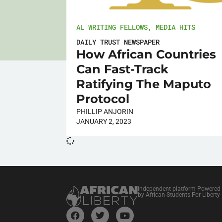
AL WRITING FELLOWS
,
MEDIA HITS
DAILY TRUST NEWSPAPER
How African Countries
Can Fast-Track
Ratifying The Maputo
Protocol
PHILLIP ANJORIN
JANUARY 2, 2023
Independent platform Powered
by African Students For Liberty