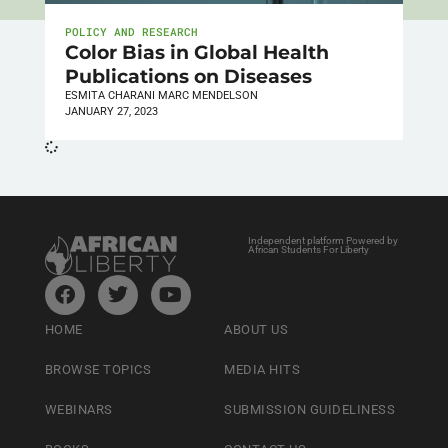
POLICY AND RESEARCH
Color Bias in Global Health
Publications on Diseases
ESMITA CHARANI MARC MENDELSON
JANUARY 27, 2023
Independent platform Powered by
African Students For Liberty
HOME
ABOUT US
BROWSE TOPICS
MEDIA HITS
WEBINARS
SUBMISSION GUIDELINESS