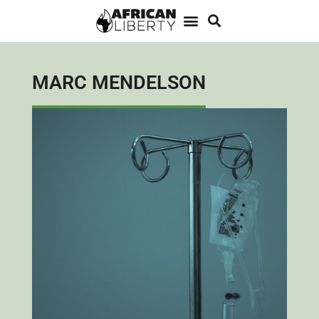
MARC MENDELSON