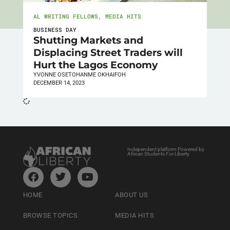
AL WRITING FELLOWS
,
MEDIA HITS
BUSINESS DAY
Shutting Markets and
Displacing Street Traders will
Hurt the Lagos Economy
YVONNE OSETOHANME OKHAIFOH
DECEMBER 14, 2023
Independent platform Powered by
African Students For Liberty
HOME
ABOUT US
BROWSE TOPICS
MEDIA HITS