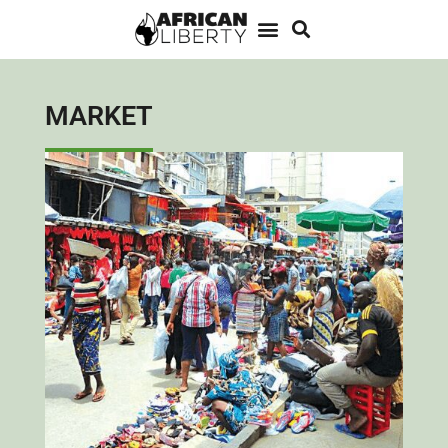
MARKET