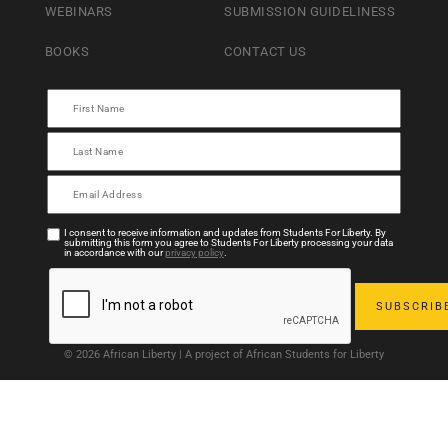
WEBINARS
SUBMISSION GUIDELINESS
BOOKS
CONTACT US
I consent to receive information and updates from Students For Liberty. By
submitting this form you agree to Students For Liberty processing your data
in accordance with our
privacy policy
.
© 2026 African Liberty | A project of African Students for Liberty