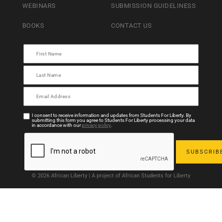
WEBINARS
SUBMISSION GUIDELINESS
BOOKS
CONTACT US
I consent to receive information and updates from Students For Liberty. By
submitting this form you agree to Students For Liberty processing your data
in accordance with our
privacy policy
.
© 2026 African Liberty | A project of African Students for Liberty