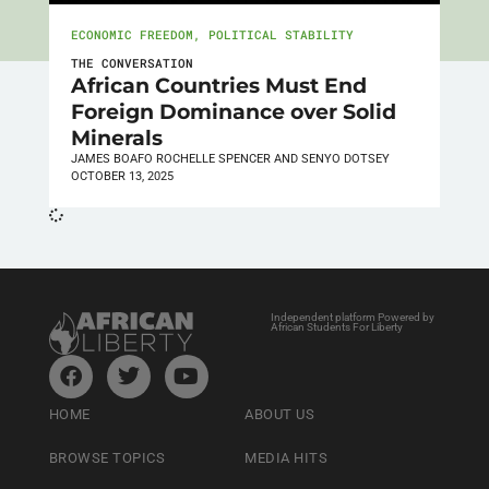
ECONOMIC FREEDOM
,
POLITICAL STABILITY
THE CONVERSATION
African Countries Must End
Foreign Dominance over Solid
Minerals
JAMES BOAFO ROCHELLE SPENCER AND SENYO DOTSEY
OCTOBER 13, 2025
Independent platform Powered by
African Students For Liberty
HOME
ABOUT US
BROWSE TOPICS
MEDIA HITS