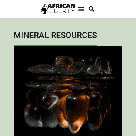
MINERAL RESOURCES