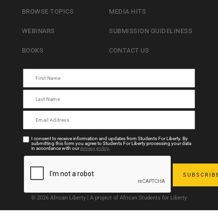
BROWSE TOPICS
MEDIA HITS
WEBINARS
SUBMISSION GUIDELINESS
BOOKS
CONTACT US
I consent to receive information and updates from Students For Liberty. By
submitting this form you agree to Students For Liberty processing your data
in accordance with our
privacy policy
.
© 2026 African Liberty | A project of African Students for Liberty