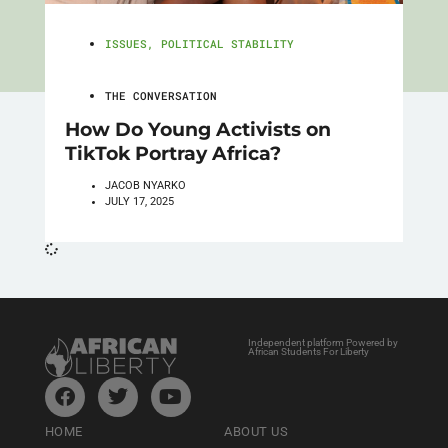
ISSUES
,
POLITICAL STABILITY
THE CONVERSATION
How Do Young Activists on
TikTok Portray Africa?
JACOB NYARKO
JULY 17, 2025
Independent platform Powered by
African Students For Liberty
HOME
ABOUT US