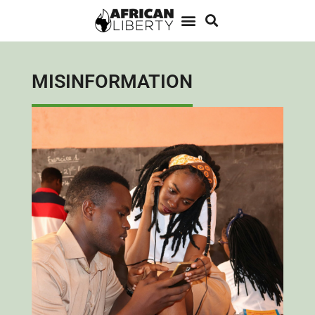
MISINFORMATION