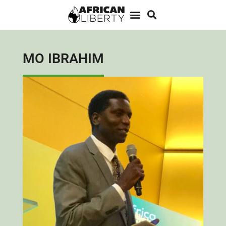
MO IBRAHIM