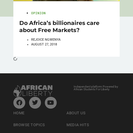
OPINION
Do Africa’s billionaires care
about Free Markets?
REJOICE NGWENYA
AUGUST 27, 2018
Independent platform Powered by
African Students For Liberty
HOME
ABOUT US
BROWSE TOPICS
MEDIA HITS