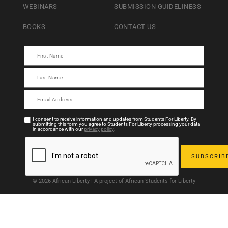
WEBINARS
SUBMISSION GUIDELINESS
BOOKS
CONTACT US
I consent to receive information and updates from Students For Liberty. By
submitting this form you agree to Students For Liberty processing your data
in accordance with our
privacy policy
.
© 2026 African Liberty | A project of African Students for Liberty