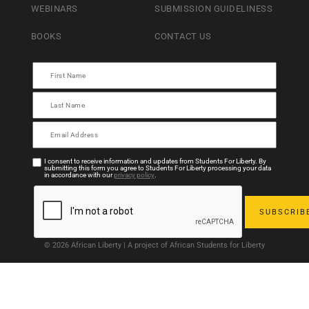
WEBINARS
SUBMISSION GUIDELINESS
BOOKS
CONTACT US
I consent to receive information and updates from Students For Liberty. By
submitting this form you agree to Students For Liberty processing your data
in accordance with our
privacy policy
.
© 2026 African Liberty | A project of African Students for Liberty