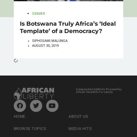
ISSUES
Is Botswana Truly Africa’s ‘Ideal
Template’ of a Democracy?
SIPHOSAMI MALUNGA
AUGUST 30, 2019
Independent platform Powered by
African Students For Liberty
HOME
ABOUT US
BROWSE TOPICS
MEDIA HITS