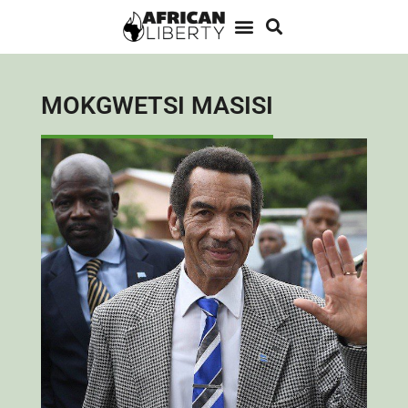
MOKGWETSI MASISI