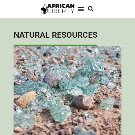
NATURAL RESOURCES