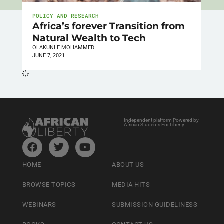
POLICY AND RESEARCH
Africa’s forever Transition from
Natural Wealth to Tech
OLAKUNLE MOHAMMED
JUNE 7, 2021
Independent platform Powered by
African Students For Liberty
HOME
ABOUT US
BROWSE TOPICS
MEDIA HITS
WEBINARS
SUBMISSION GUIDELINESS