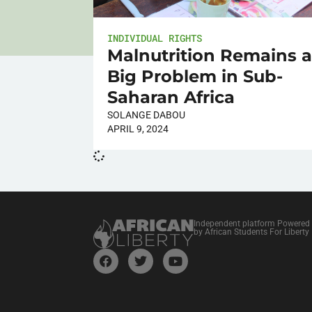
INDIVIDUAL RIGHTS
Malnutrition Remains 
Big Problem in Sub-
Saharan Africa
SOLANGE DABOU
APRIL 9, 2024
Independent platform Powered
by African Students For Liberty