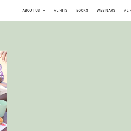
ABOUT US
AL HITS
BOOKS
WEBINARS
AL 