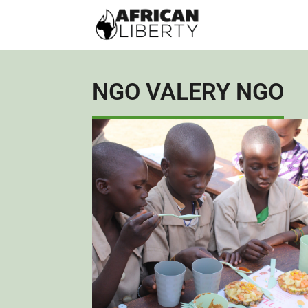
NGO VALERY NGO