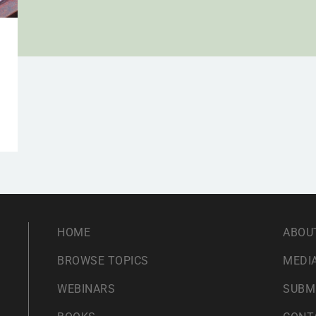
a
HOME
ABOU
BROWSE TOPICS
MEDIA
WEBINARS
SUBM