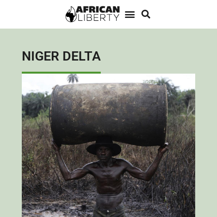
NIGER DELTA