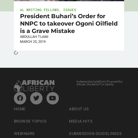
AL WRITING FELLOWS
,
ISSUES
President Buhari’s Order for
NNPC to takeover Ogoni Oilfield
is a Grave Mistake
ABDULLAH TIJANI
MARCH 25, 2019
Independent platform Powered by
African Students For Liberty
HOME
ABOUT US
BROWSE TOPICS
MEDIA HITS
WEBINARS
SUBMISSION GUIDELINESS