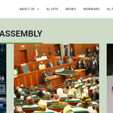
ABOUT US
AL HITS
BOOKS
WEBINARS
AL 
 ASSEMBLY