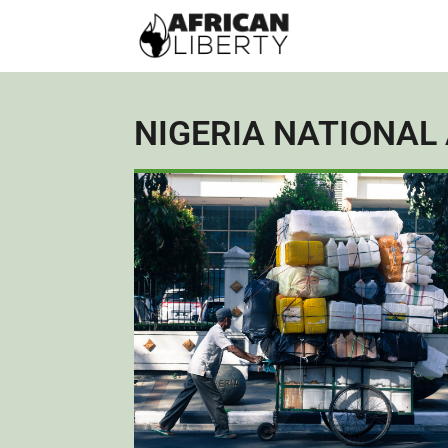
NIGERIA NATIONAL