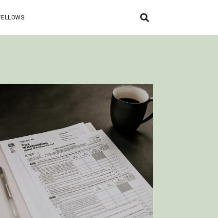
FELLOWS