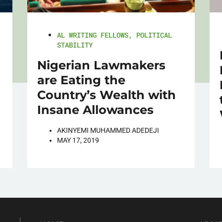
AL WRITING FELLOWS
,
POLITICAL
STABILITY
Nigerian Lawmakers
are Eating the
Country’s Wealth with
Insane Allowances
AKINYEMI MUHAMMED ADEDEJI
MAY 17, 2019