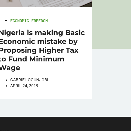
ECONOMIC FREEDOM
Nigeria is making Basic
Economic mistake by
Proposing Higher Tax
to Fund Minimum
Wage
GABRIEL OGUNJOBI
APRIL 24, 2019