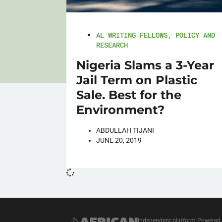
AL WRITING FELLOWS
,
POLICY AND
RESEARCH
Nigeria Slams a 3-Year
Jail Term on Plastic
Sale. Best for the
Environment?
ABDULLAH TIJANI
JUNE 20, 2019
Independent platform Powered