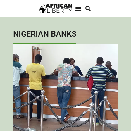
NIGERIAN BANKS