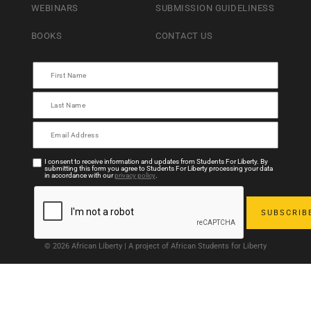
WEBINARS
SUBMISSION GUIDELINESS
BOOKS
CONTACT US
I consent to receive information and updates from Students For Liberty. By
submitting this form you agree to Students For Liberty processing your data
in accordance with our
privacy policy
.
© 2026 African Liberty | A project of African Students for Liberty