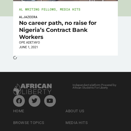
AL WRITING FELLOWS
,
MEDIA HITS
ALJAZEERA
No career path, no raise for
Nigeria’s Contract Bank
Workers
OPE ADETAYO
JUNE 1, 2021
Independent platform Powered by
African Students For Liberty
HOME
ABOUT US
BROWSE TOPICS
MEDIA HITS