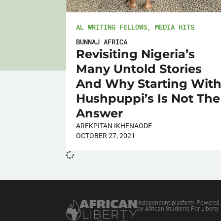
AL WRITING FELLOWS
,
MEDIA HITS
BUNNAJ AFRICA
Revisiting Nigeria’s
Many Untold Stories
And Why Starting Wit
Hushpuppi’s Is Not The
Answer
AREKPITAN IKHENAODE
OCTOBER 27, 2021
Independent platform Powered
by African Students For Liberty