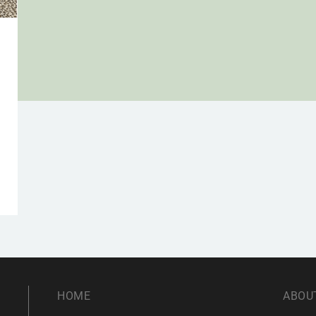
h
HOME
ABOU