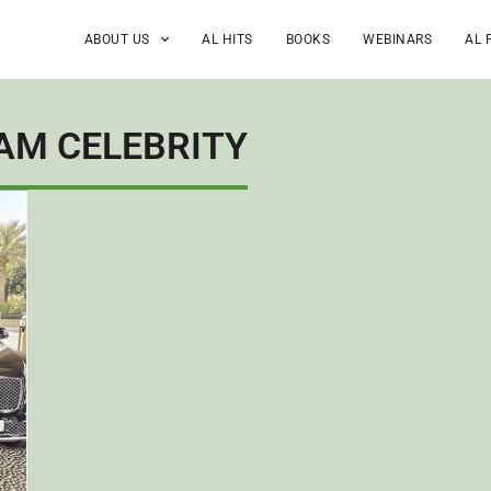
ABOUT US
AL HITS
BOOKS
WEBINARS
AL 
AM CELEBRITY