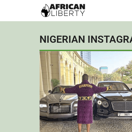
NIGERIAN INSTAGR