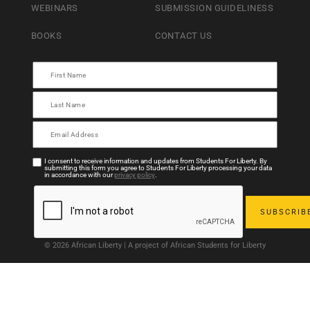
WEBINARS
SUBMISSION GUIDELINESS
BOOKS
CONTACT US
I consent to receive information and updates from Students For Liberty. By
submitting this form you agree to Students For Liberty processing your data
in accordance with our
privacy policy
.
© 2026 African Liberty | A project of African Students for Liberty