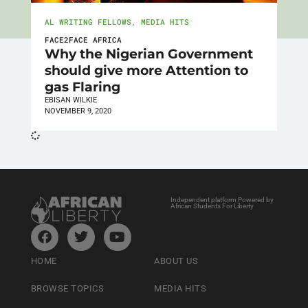
AL WRITING FELLOWS
,
MEDIA HITS
FACE2FACE AFRICA
Why the Nigerian Government
should give more Attention to
gas Flaring
EBISAN WILKIE
NOVEMBER 9, 2020
Independent platform Powered by
African Students For Liberty
HOME
ABOUT US
BROWSE TOPICS
MEDIA HITS