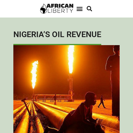
NIGERIA’S OIL REVENUE