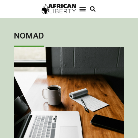
NOMAD