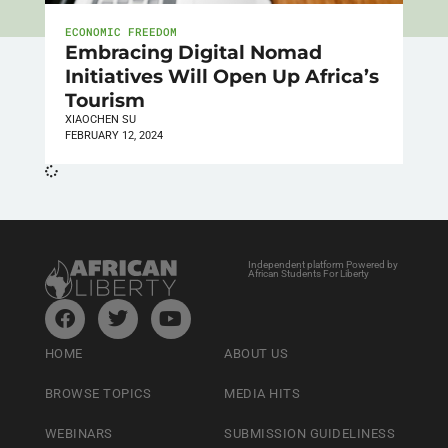
ECONOMIC FREEDOM
Embracing Digital Nomad
Initiatives Will Open Up Africa’s
Tourism
XIAOCHEN SU
FEBRUARY 12, 2024
Independent platform Powered by
African Students For Liberty
HOME
ABOUT US
BROWSE TOPICS
MEDIA HITS
WEBINARS
SUBMISSION GUIDELINESS