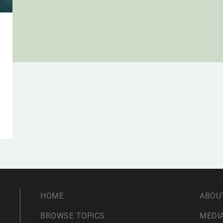
HOME
ABOU
BROWSE TOPICS
MEDIA