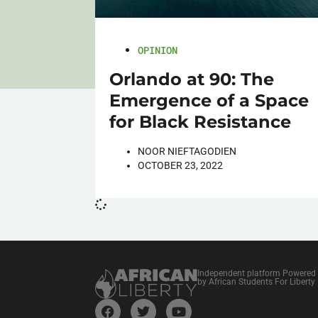
OPINION
Orlando at 90: The
Emergence of a Space
for Black Resistance
NOOR NIEFTAGODIEN
OCTOBER 23, 2022
Independent platform Powered
by African Students For Liberty