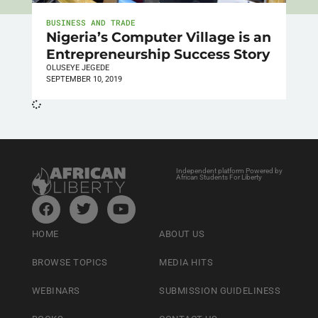
BUSINESS AND TRADE
Nigeria’s Computer Village is an
Entrepreneurship Success Story
OLUSEYE JEGEDE
SEPTEMBER 10, 2019
Independent platform Powered by
African Students For Liberty
HOME
ABOUT US
BROWSE TOPICS
MEDIA HITS
WEBINARS
SUBMISSION GUIDELINESS