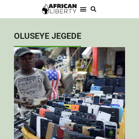
OLUSEYE JEGEDE