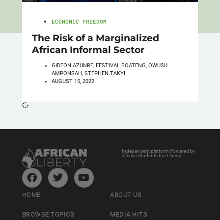
ECONOMIC FREEDOM
The Risk of a Marginalized
African Informal Sector
GIDEON AZUNRE, FESTIVAL BOATENG, OWUSU
AMPONSAH, STEPHEN TAKYI
AUGUST 15, 2022
Independent platform Powered by
African Students For Liberty
HOME
ABOUT US
BROWSE TOPICS
MEDIA HITS