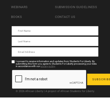
WEBINARS
SUBMISSION GUIDELINESS
BOOKS
CONTACT US
I consent to receive information and updates from Students For Liberty. By
submitting this form you agree to Students For Liberty processing your data
in accordance with our
privacy policy
.
© 2026 African Liberty | A project of African Students for Liberty