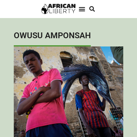
OWUSU AMPONSAH