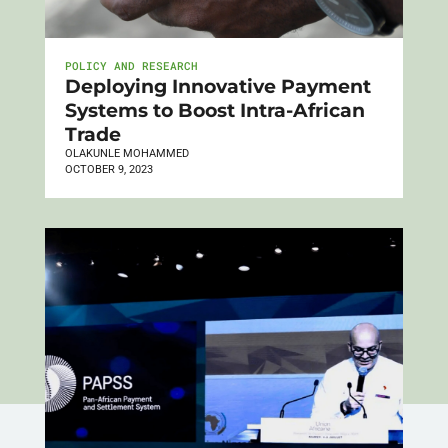
POLICY AND RESEARCH
Deploying Innovative Payment
Systems to Boost Intra-African
Trade
OLAKUNLE MOHAMMED
OCTOBER 9, 2023