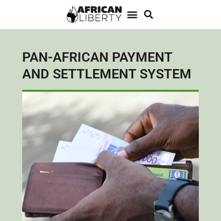
PAN-AFRICAN PAYMENT
AND SETTLEMENT SYSTEM